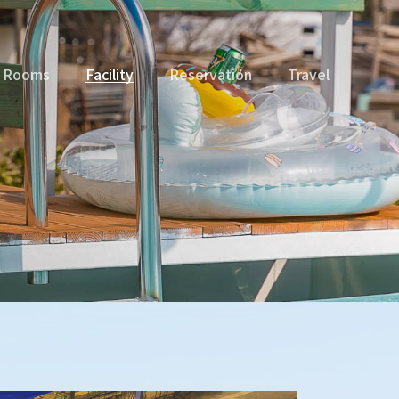
Rooms
Facility
Reservation
Travel