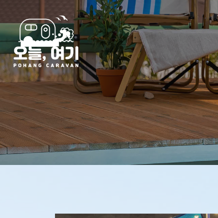
Hit enter to search or ESC to close