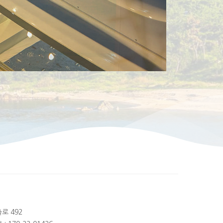
출로 492