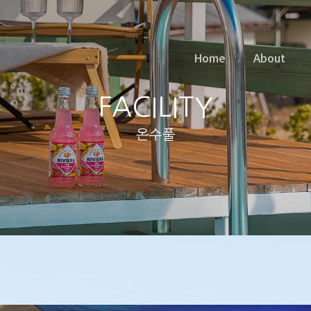
Home
About
FACILITY
온수풀