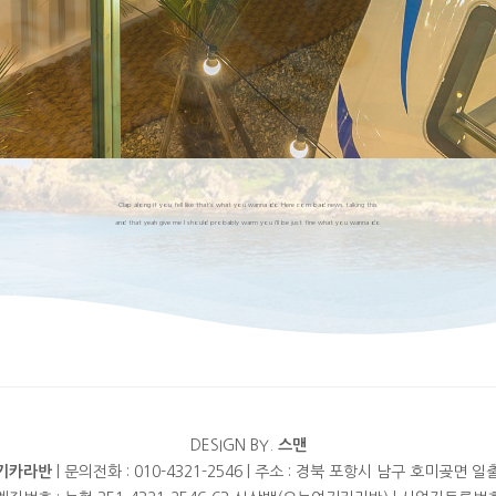
Clap along if you fell like that’s what you wanna do Here com bad news talking this
and that yeah give me I should probably warm you i’ll be just fine what you wanna do
DESIGN BY.
스맨
기카라반
| 문의전화 : 010-4321-2546 | 주소 : 경북 포항시 남구 호미곶면 일